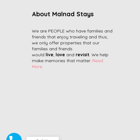
About Malnad Stays
We are PEOPLE who have families and
friends that enjoy traveling and thus,
we only offer properties that our
families and friends
would
live
,
love
and
revisit
. We help
make memories that matter.
Read
More