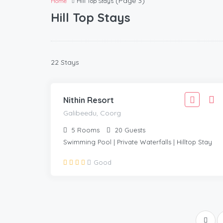
(Page 3)
Home
Hill Top Stays
Hill Top Stays
4,443
22 Stays
3,999
GALIBEEDU, COORG
/Adult
Nithin Resort
Galibeedu, Coorg
5
Rooms
20
Guests
Swimming Pool | Private Waterfalls | Hilltop Stay
Good