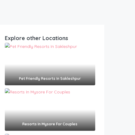
Explore other Locations
Pet Friendly Resorts In Sakleshpur​
Resorts In Mysore For Couples