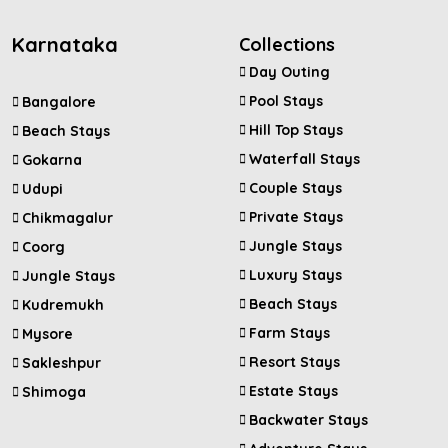
Karnataka
Collections
Day Outing
Pool Stays
Bangalore
Hill Top Stays
Beach Stays
Waterfall Stays
Gokarna
Couple Stays
Udupi
Private Stays
Chikmagalur
Jungle Stays
Coorg
Luxury Stays
Jungle Stays
Beach Stays
Kudremukh
Farm Stays
Mysore
Resort Stays
Sakleshpur
Estate Stays
Shimoga
Backwater Stays