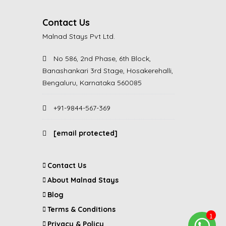
Contact Us
Malnad Stays Pvt Ltd.
No 586, 2nd Phase, 6th Block,
Banashankari 3rd Stage, Hosakerehalli,
Bengaluru, Karnataka 560085
+91-9844-567-369
[email protected]
Contact Us
About Malnad Stays
Blog
Terms & Conditions
Privacy & Policy