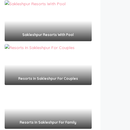
Sakleshpur Resorts With Pool​
Resorts In Sakleshpur For Couples​
Resorts In Sakleshpur For Family​