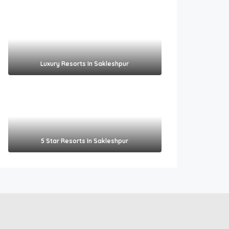
Luxury Resorts In Sakleshpur
5 Star Resorts In Sakleshpur