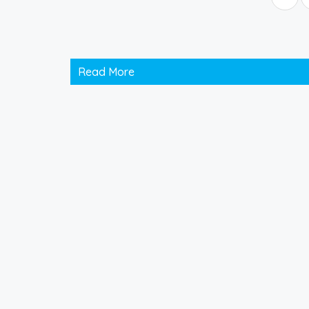
Read More