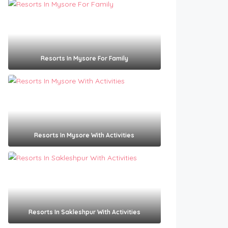
Resorts In Mysore For Family
Resorts In Mysore With Activities
Resorts In Sakleshpur With Activities