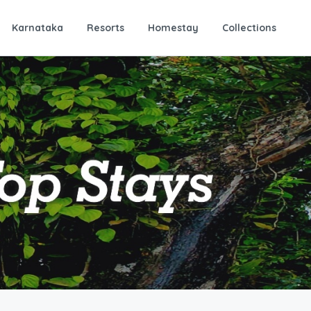
Karnataka
Resorts
Homestay
Collections