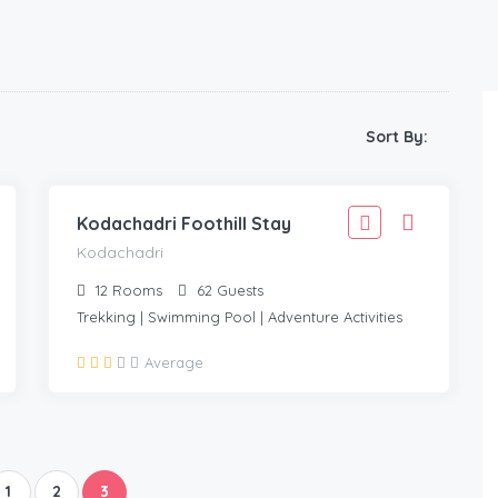
1,666
Sort By:
1,499
KODACHADRI
/Adult
Kodachadri Foothill Stay
Kodachadri
12
Rooms
62
Guests
Trekking | Swimming Pool | Adventure Activities
Average
1
2
3