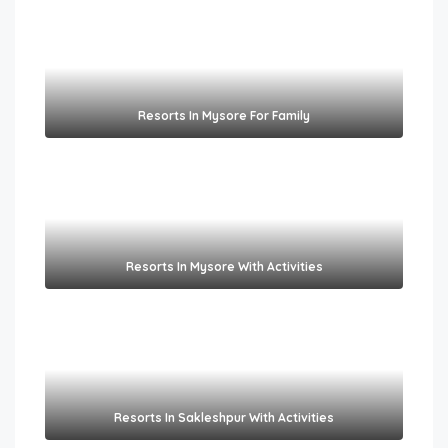
Resorts In Mysore For Family
Resorts In Mysore With Activities
Resorts In Sakleshpur With Activities