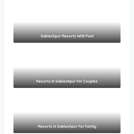
Sakleshpur Resorts With Pool​
Resorts In Sakleshpur For Couples​
Resorts In Sakleshpur For Family​