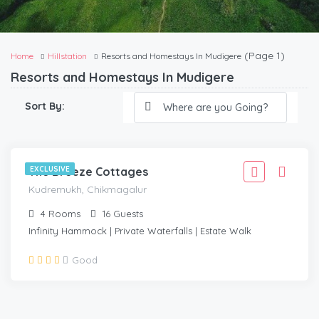
(Page 1)
Home
Hillstation
Resorts and Homestays In Mudigere
Resorts and Homestays In Mudigere
3,332
Sort By:
2,999
/Adult
KUDREMUKH, CHIKMAGALUR
The Breeze Cottages
EXCLUSIVE
Kudremukh, Chikmagalur
4
Rooms
16
Guests
Infinity Hammock | Private Waterfalls | Estate Walk
Good