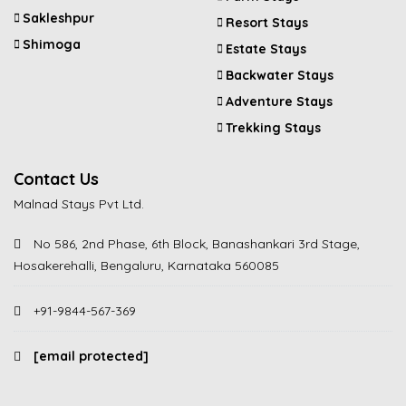
Sakleshpur
Resort Stays
Shimoga
Estate Stays
Backwater Stays
Adventure Stays
Trekking Stays
Contact Us
Malnad Stays Pvt Ltd.
No 586, 2nd Phase, 6th Block, Banashankari 3rd Stage,
Hosakerehalli, Bengaluru, Karnataka 560085
+91-9844-567-369
[email protected]