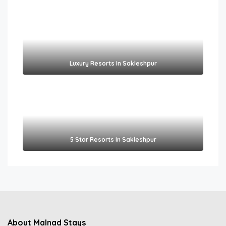
Luxury Resorts In Sakleshpur
5 Star Resorts In Sakleshpur
About Malnad Stays