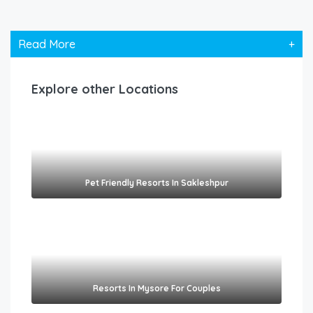
Read More
+
Explore other Locations
Pet Friendly Resorts In Sakleshpur​
Resorts In Mysore For Couples