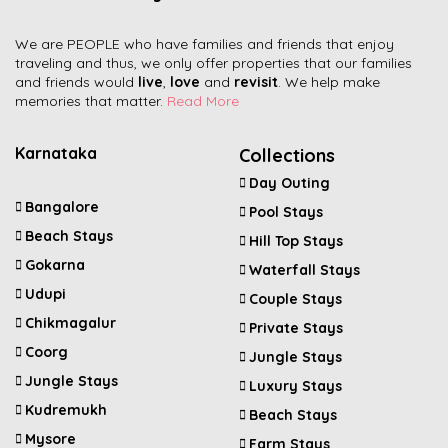
We are PEOPLE who have families and friends that enjoy
traveling and thus, we only offer properties that our families
and friends would
live
,
love
and
revisit
. We help make
memories that matter.
Read More
Karnataka
Collections
Day Outing
Bangalore
Pool Stays
Beach Stays
Hill Top Stays
Gokarna
Waterfall Stays
Udupi
Couple Stays
Chikmagalur
Private Stays
Coorg
Jungle Stays
Jungle Stays
Luxury Stays
Kudremukh
Beach Stays
Mysore
Farm Stays