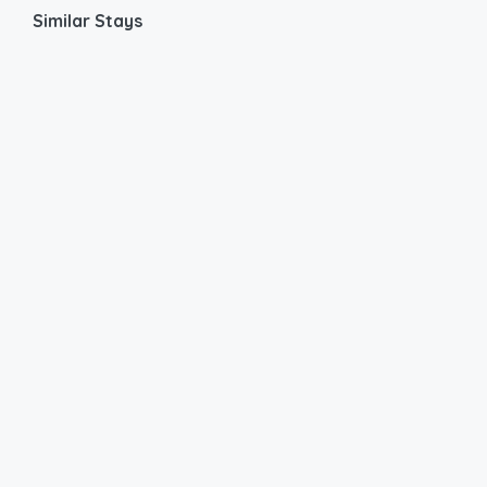
Similar Stays