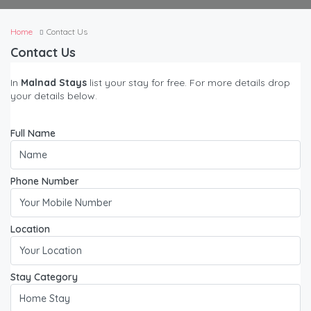
Home
Contact Us
Contact Us
In
Malnad Stays
list your stay for free. For more details drop
your details below.
Full Name
Phone Number
Location
Stay Category