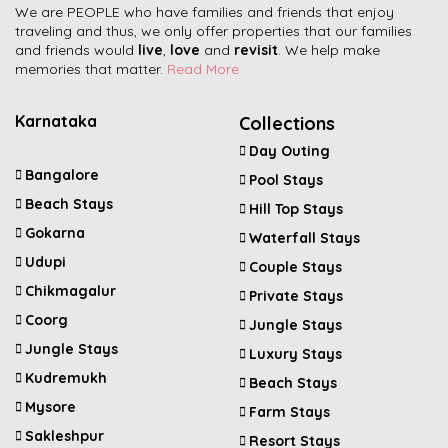
We are PEOPLE who have families and friends that enjoy
traveling and thus, we only offer properties that our families
and friends would
live
,
love
and
revisit
. We help make
memories that matter.
Read More
Karnataka
Collections
Day Outing
Bangalore
Pool Stays
Beach Stays
Hill Top Stays
Gokarna
Waterfall Stays
Udupi
Couple Stays
Chikmagalur
Private Stays
Coorg
Jungle Stays
Jungle Stays
Luxury Stays
Kudremukh
Beach Stays
Mysore
Farm Stays
Sakleshpur
Resort Stays