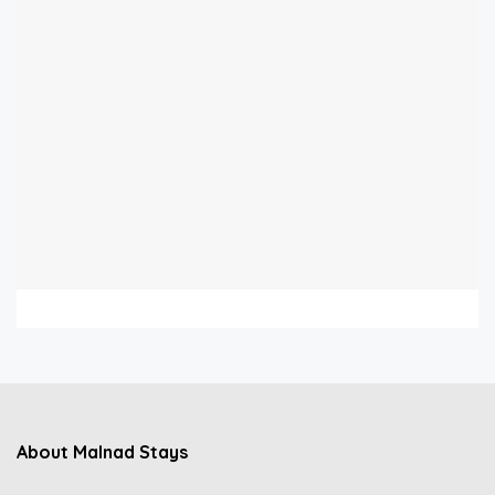
About Malnad Stays