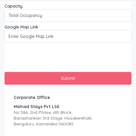
Capacity
Google Map Link
Corporate Office
Malnad Stays Pvt Ltd.
No 586, 2nd Phase, 6th Block,
Banashankari 3rd Stage, Hosakerehalli,
Bengaluru, Karnataka 560085