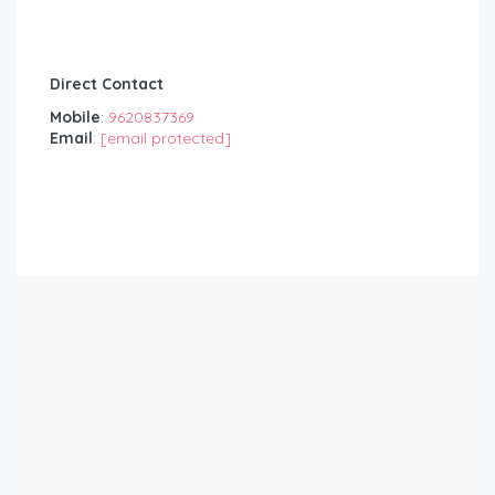
Direct Contact
Mobile
:
9620837369
Email
:
[email protected]