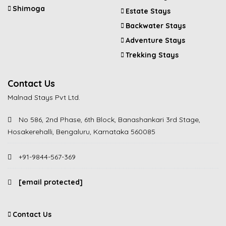
Shimoga
Estate Stays
Backwater Stays
Adventure Stays
Trekking Stays
Contact Us
Malnad Stays Pvt Ltd.
No 586, 2nd Phase, 6th Block, Banashankari 3rd Stage,
Hosakerehalli, Bengaluru, Karnataka 560085
+91-9844-567-369
[email protected]
Contact Us