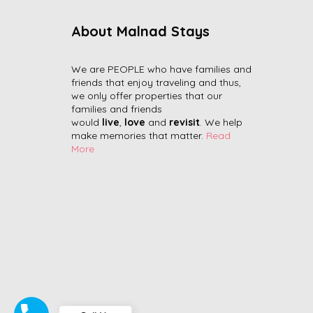
About Malnad Stays
We are PEOPLE who have families and
friends that enjoy traveling and thus,
we only offer properties that our
families and friends
would
live
,
love
and
revisit
. We help
make memories that matter.
Read
More