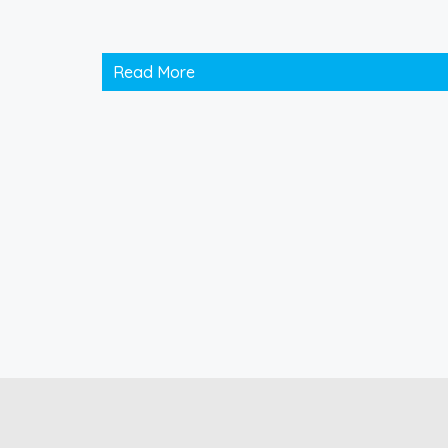
Read More