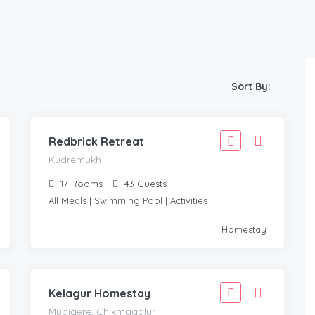
6,110
Sort By:
5,499
KUDREMUKH
/Adult
Redbrick Retreat
Kudremukh
17
Rooms
43
Guests
All Meals | Swimming Pool | Activities
1,888
Homestay
1,699
MUDIGERE, CHIKMAGALUR
/Adult
Kelagur Homestay
Mudigere, Chikmagalur