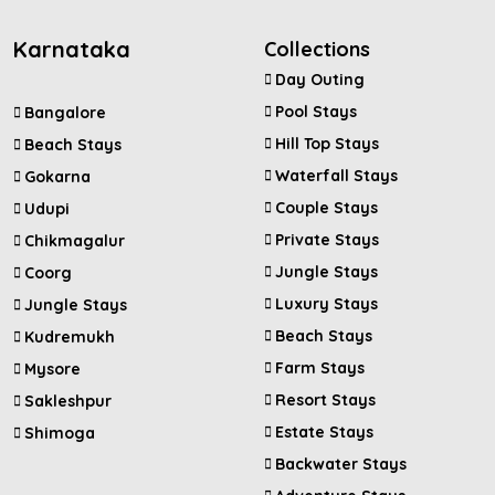
Karnataka
Collections
Day Outing
Pool Stays
Bangalore
Hill Top Stays
Beach Stays
Waterfall Stays
Gokarna
Couple Stays
Udupi
Private Stays
Chikmagalur
Jungle Stays
Coorg
Luxury Stays
Jungle Stays
Beach Stays
Kudremukh
Farm Stays
Mysore
Resort Stays
Sakleshpur
Estate Stays
Shimoga
Backwater Stays