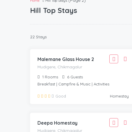
(Page 2)
Home
Hill Top Stays
Hill Top Stays
2,777
22 Stays
2,499
MUDIGERE, CHIKMAGALUR
/Adult
Malemane Glass House 2
Mudigere, Chikmagalur
1
Rooms
6
Guests
Breakfast | Campfire & Music | Activities
1,999
Good
Homestay
1,799
MUDIGERE, CHIKMAGALUR
/Adult
Deepa Homestay
Mudigere, Chikmagalur