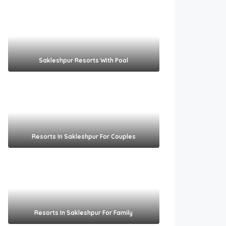
Sakleshpur Resorts With Pool​
Resorts In Sakleshpur For Couples​
Resorts In Sakleshpur For Family​