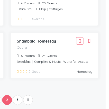
4
Rooms
20
Guests
Estate Stay | HillTop | Cottages
2,999
Average
2,699
COORG
/Adult
Shambala Homestay
Coorg
6
Rooms
24
Guests
Breakfast | Campfire & Music | Waterfall Access
Good
Homestay
2
3