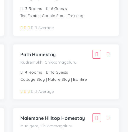
3
Rooms
6
Guests
Tea Estate | Couple Stay | Trekking
1,666
Average
1,499
KUDREMUKH. CHIKKAMAGALURU
/Adult
Path Homestay
Kudremukh. Chikkamagaluru
4
Rooms
16
Guests
Cottage Stay | Nature Stay | Bonfire
1,666
Average
1,499
MUDIGERE, CHIKKAMAGALURU
/adult
Malemane Hilltop Homestay
Mudigere, Chikkamagaluru