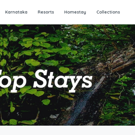
Karnataka
Resorts
Homestay
Collections