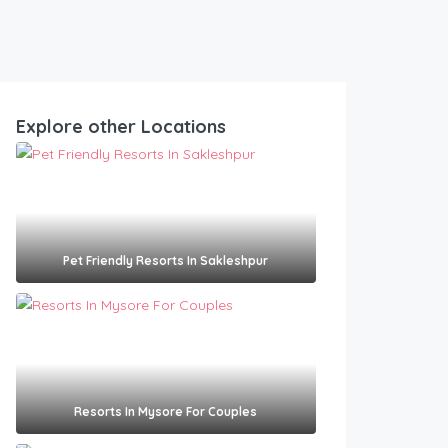
Explore other Locations
Pet Friendly Resorts In Sakleshpur​
Resorts In Mysore For Couples