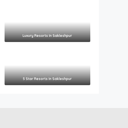
Luxury Resorts In Sakleshpur
5 Star Resorts In Sakleshpur