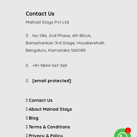
Contact Us
Malnad Stays Pvt Ltd.
No 586, 2nd Phase, 6th Block,
Banashankari 3rd Stage, Hosakerehalli,
Bengaluru, Karnataka 560085
+91-9844-567-369
[email protected]
Contact Us
About Malnad Stays
Blog
Terms & Conditions
Privacy & Policy