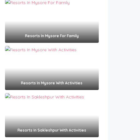
Resorts In Mysore For Family
Resorts In Mysore With Activities
Resorts In Sakleshpur With Activities