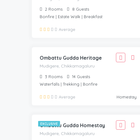
2
Rooms
8
Guests
Bonfire | Estate Walk | Breakfast
1,666
Average
1,499
MUDIGERE, CHIKKAMAGALURU
/Adult
Ombattu Gudda Heritage
Mudigere, Chikkamagaluru
3
Rooms
14
Guests
Waterfalls | Trekking | Bonfire
2,221
Average
Homestay
1,999
MUDIGERE, CHIKKAMAGALURU
/Adult
EXCLUSIVE
Ombattu Gudda Homestay
Mudigere, Chikkamagaluru