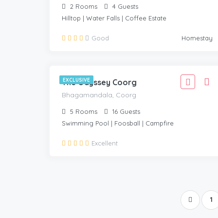
2
Rooms
4
Guests
Hilltop | Water Falls | Coffee Estate
3,999
Good
Homestay
3,599
BHAGAMANDALA, COORG
/Adult
EXCLUSIVE
The Odyssey Coorg
Bhagamandala, Coorg
5
Rooms
16
Guests
Swimming Pool | Foosball | Campfire
Excellent
1