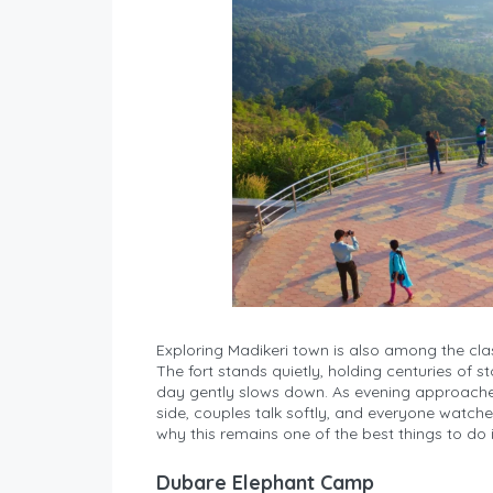
Exploring Madikeri town is also among the class
The fort stands quietly, holding centuries of st
day gently slows down. As evening approaches
side, couples talk softly, and everyone watches
why this remains one of the best things to do 
Dubare Elephant Camp