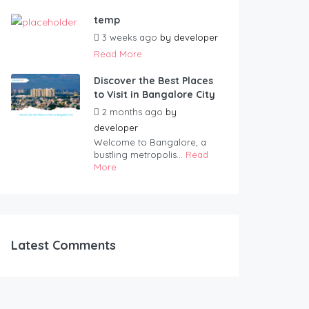
temp
3 weeks ago
by
developer
Read More
Discover the Best Places
to Visit in Bangalore City
2 months ago
by
developer
Welcome to Bangalore, a
bustling metropolis...
Read
More
Latest Comments