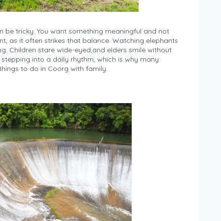
an be tricky. You want something meaningful and not
, as it often strikes that balance. Watching elephants
ing. Children stare wide-eyed,and elders smile without
ike stepping into a daily rhythm, which is why many
hings to do in Coorg with family.