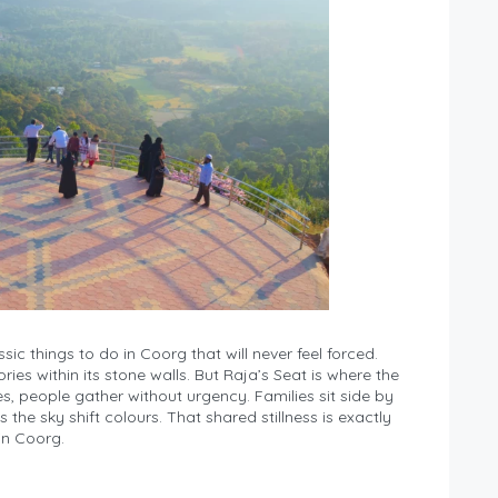
ic things to do in Coorg that will never feel forced.
ories within its stone walls. But Raja’s Seat is where the
, people gather without urgency. Families sit side by
 the sky shift colours. That shared stillness is exactly
in Coorg.