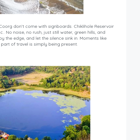
oorg don’t come with signboards. Chiklihole Reservoir
 No noise, no rush, just still water, green hills, and
by the edge, and let the silence sink in. Moments like
part of travel is simply being present.