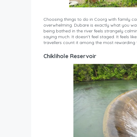
Choosing things to do in Coorg with family c
overwhelming. Dubare is exactly what you want
being bathed in the river feels strangely calm
saying much. It doesn’t feel staged. It feels l
travellers count it among the most rewarding t
Chiklihole Reservoir