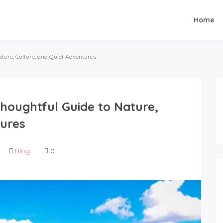
Home
ature, Culture, and Quiet Adventures
Thoughtful Guide to Nature,
tures
Blog
0