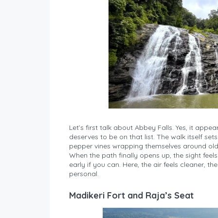
Let’s first talk about Abbey Falls. Yes, it appea
deserves to be on that list. The walk itself s
pepper vines wrapping themselves around old 
When the path finally opens up, the sight feel
early if you can. Here, the air feels cleaner, 
personal.
Madikeri Fort and Raja’s Seat