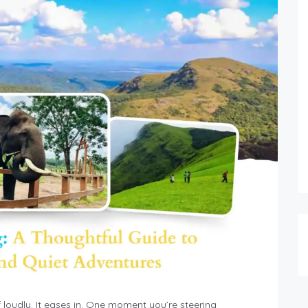
 loudly. It eases in. One moment you’re steering