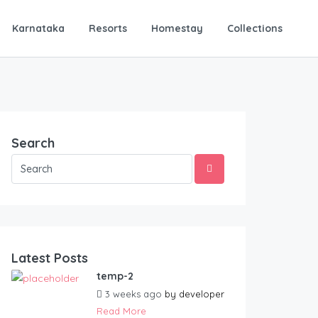
Karnataka
Resorts
Homestay
Collections
Search
Latest Posts
temp-2
3 weeks ago
by
developer
Read More