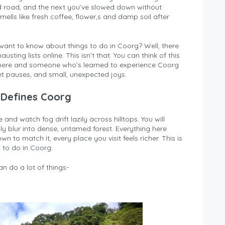
ed road, and the next you’ve slowed down without
smells like fresh coffee, flower,s and damp soil after
want to know about things to do in Coorg? Well, there
ting lists online. This isn’t that. You can think of this
ere and someone who’s learned to experience Coorg
et pauses, and small, unexpected joys.
 Defines Coorg
 and watch fog drift lazily across hilltops. You will
y blur into dense, untamed forest. Everything here
to match it, every place you visit feels richer. This is
 to do in Coorg.
n do a lot of things-