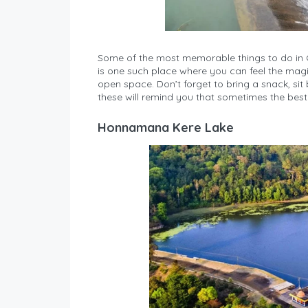
Some of the most memorable things to do in C
is one such place where you can feel the magic..
open space. Don’t forget to bring a snack, sit 
these will remind you that sometimes the best 
Honnamana Kere Lake