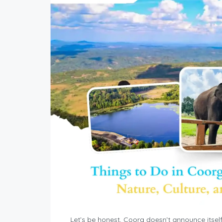
Let’s be honest, Coorg doesn’t announce itself