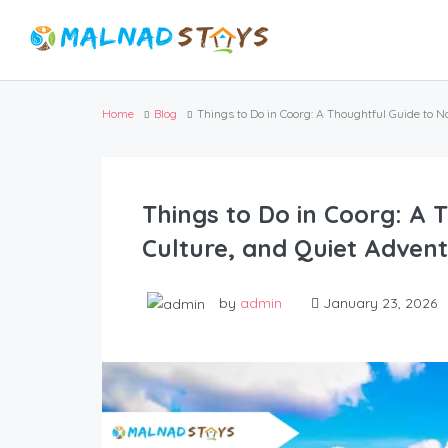
Home
Blog
Things to Do in Coorg: A Thoughtful Guide to N
Things to Do in Coorg: A 
Culture, and Quiet Adven
by
admin
January 23, 2026