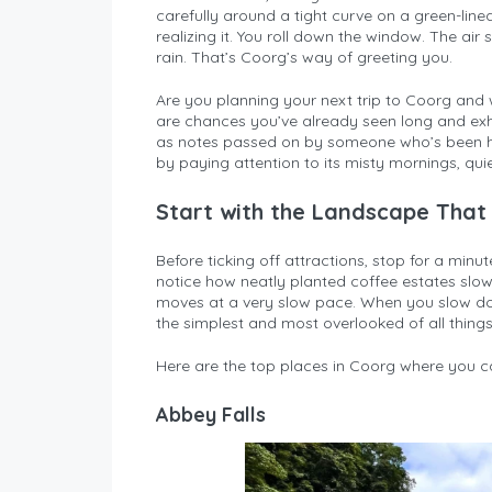
carefully around a tight curve on a green-lin
realizing it. You roll down the window. The air 
rain. That’s Coorg’s way of greeting you.
Are you planning your next trip to Coorg and 
are chances you’ve already seen long and exhaus
as notes passed on by someone who’s been h
by paying attention to its misty mornings, qui
Start with the Landscape That
Before ticking off attractions, stop for a minute
notice how neatly planted coffee estates slowl
moves at a very slow pace. When you slow down 
the simplest and most overlooked of all things
Here are the top places in Coorg where you ca
Abbey Falls