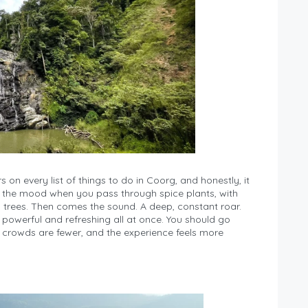
rs on every list of things to do in Coorg, and honestly, it
ets the mood when you pass through spice plants, with
trees. Then comes the sound. A deep, constant roar.
s powerful and refreshing all at once. You should go
the crowds are fewer, and the experience feels more