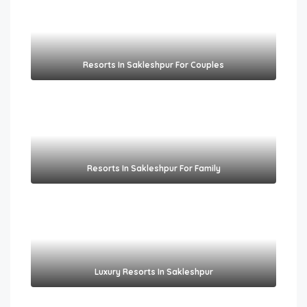
Resorts In Sakleshpur For Couples​
Resorts In Sakleshpur For Family​
Luxury Resorts In Sakleshpur