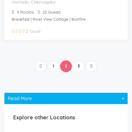
Hornadu, Chikmagalur
9
Rooms
22
Guests
Breakfast | River View Cottage | Bonfire
Good
1
2
3
Read More
+
Explore other Locations