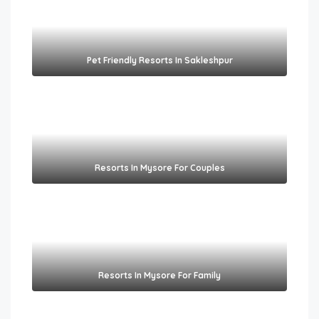
Pet Friendly Resorts In Sakleshpur​
Resorts In Mysore For Couples
Resorts In Mysore For Family