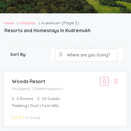
(Page 2)
Home
Hillstation
Kudremukh
Resorts and Homestays In Kudremukh
2,777
Sort By:
2,499
/Adult
MUDIGERE, CHIKKAMAGALURU
Woods Resort
Mudigere, Chikkamagaluru
6
Rooms
32
Guests
Trekking | Pool | Foot Hills
2,221
Good
1,999
/Adult
MUDIGERE, CHIKMAGALUR