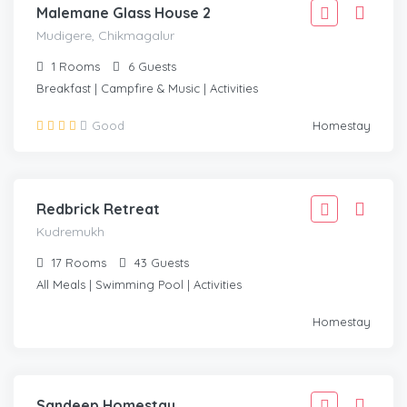
Malemane Glass House 2
Mudigere, Chikmagalur
1
Rooms
6
Guests
Breakfast | Campfire & Music | Activities
6,110
Good
Homestay
5,499
/Adult
KUDREMUKH
Redbrick Retreat
Kudremukh
17
Rooms
43
Guests
All Meals | Swimming Pool | Activities
1,666
Homestay
1,499
/Adult
MUDIGERE, CHIKMAGALUR
Sandeep Homestay