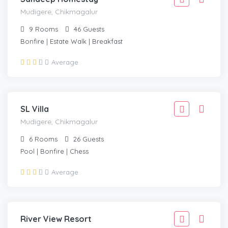
Mudigere, Chikmagalur
9
Rooms
46
Guests
Bonfire | Estate Walk | Breakfast
2,777
Average
2,499
/Adult
MUDIGERE, CHIKMAGALUR
SL Villa
Mudigere, Chikmagalur
6
Rooms
26
Guests
Pool | Bonfire | Chess
1,666
Average
1,499
/Adult
HORNADU, CHIKMAGALUR
River View Resort