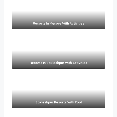
Resorts In Mysore With Activities
Resorts In Sakleshpur With Activities
Sakleshpur Resorts With Pool​