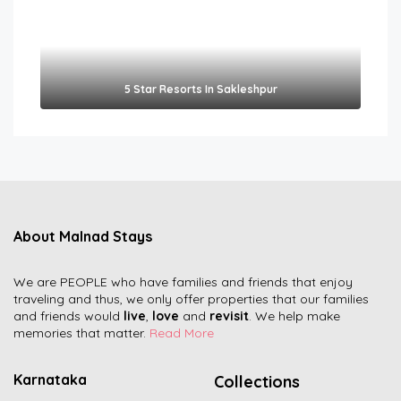
5 Star Resorts In Sakleshpur
About Malnad Stays
We are PEOPLE who have families and friends that enjoy
traveling and thus, we only offer properties that our families
and friends would
live
,
love
and
revisit
. We help make
memories that matter.
Read More
Karnataka
Collections