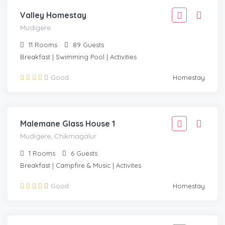
Valley Homestay
Mudigere
11
Rooms
89
Guests
Breakfast | Swimming Pool | Activities
2,777
Good
Homestay
2,499
/Adult
MUDIGERE, CHIKMAGALUR
Malemane Glass House 1
Mudigere, Chikmagalur
1
Rooms
6
Guests
Breakfast | Campfire & Music | Activites
2,777
Good
Homestay
2,499
/Adult
MUDIGERE, CHIKMAGALUR