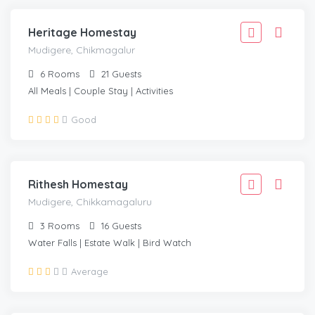
Heritage Homestay
Mudigere, Chikmagalur
6
Rooms
21
Guests
All Meals | Couple Stay | Activities
1,999
Good
1,799
/Adult
MUDIGERE, CHIKKAMAGALURU
Rithesh Homestay
Mudigere, Chikkamagaluru
3
Rooms
16
Guests
Water Falls | Estate Walk | Bird Watch
1,999
Average
1,799
/Adult
MUDIGERE