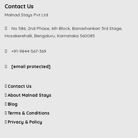
Contact Us
Malnad Stays Pvt Ltd.
No 586, 2nd Phase, 6th Block, Banashankari 3rd Stage,
Hosakerehalli, Bengaluru, Karnataka 560085
+91-9844-567-369
[email protected]
Contact Us
About Malnad Stays
Blog
Terms & Conditions
Privacy & Policy