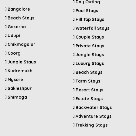
Day Outing
Bangalore
Pool Stays
Beach Stays
Hill Top Stays
Gokarna
Waterfall Stays
Udupi
Couple Stays
Chikmagalur
Private Stays
Coorg
Jungle Stays
Jungle Stays
Luxury Stays
Kudremukh
Beach Stays
Mysore
Farm Stays
Sakleshpur
Resort Stays
Shimoga
Estate Stays
Backwater Stays
Adventure Stays
Trekking Stays