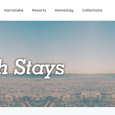
Karnataka
Resorts
Homestay
Collections