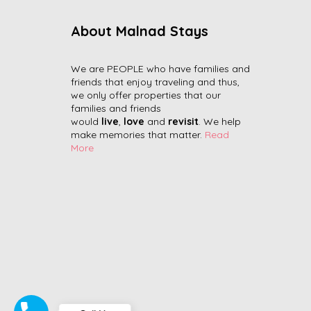
About Malnad Stays
We are PEOPLE who have families and
friends that enjoy traveling and thus,
we only offer properties that our
families and friends
would
live
,
love
and
revisit
. We help
make memories that matter.
Read
More