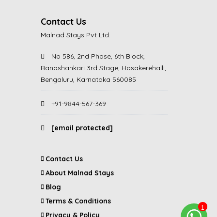
Contact Us
Malnad Stays Pvt Ltd.
No 586, 2nd Phase, 6th Block,
Banashankari 3rd Stage, Hosakerehalli,
Bengaluru, Karnataka 560085
+91-9844-567-369
[email protected]
Contact Us
About Malnad Stays
Blog
Terms & Conditions
Privacy & Policy