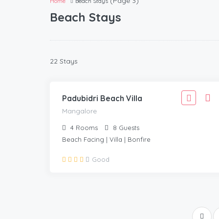
(Page 3)
Home
Beach Stays
Beach Stays
2,777
22 Stays
2,499
MANGALORE
/Adult
Padubidri Beach Villa
Mangalore
4
Rooms
8
Guests
Beach Facing | Villa | Bonfire
Good