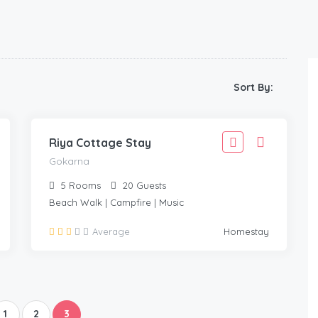
1,999
Sort By:
1,799
GOKARNA
/Adult
Riya Cottage Stay
Gokarna
5
Rooms
20
Guests
Beach Walk | Campfire | Music
Average
Homestay
1
2
3