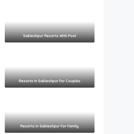
Sakleshpur Resorts With Pool​
Resorts In Sakleshpur For Couples​
Resorts In Sakleshpur For Family​