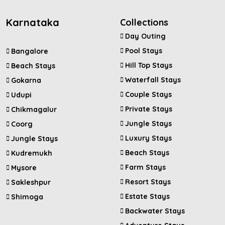
Karnataka
Collections
Day Outing
Pool Stays
Bangalore
Hill Top Stays
Beach Stays
Waterfall Stays
Gokarna
Couple Stays
Udupi
Private Stays
Chikmagalur
Jungle Stays
Coorg
Luxury Stays
Jungle Stays
Beach Stays
Kudremukh
Farm Stays
Mysore
Resort Stays
Sakleshpur
Estate Stays
Shimoga
Backwater Stays