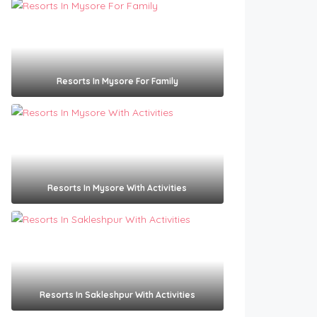
Resorts In Mysore For Family
Resorts In Mysore With Activities
Resorts In Sakleshpur With Activities