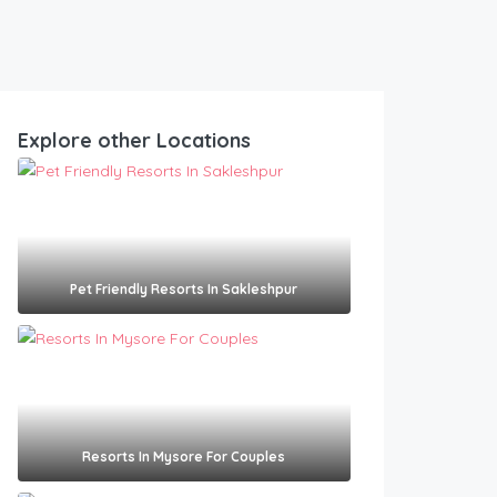
Explore other Locations
Pet Friendly Resorts In Sakleshpur​
Resorts In Mysore For Couples