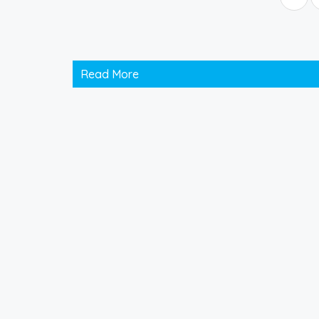
Read More