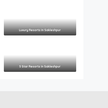
Luxury Resorts In Sakleshpur
5 Star Resorts In Sakleshpur