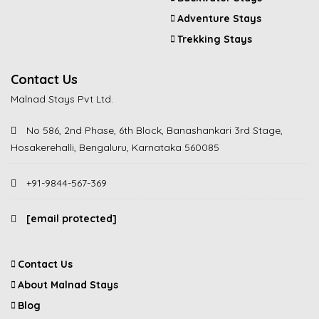
Adventure Stays
Trekking Stays
Contact Us
Malnad Stays Pvt Ltd.
No 586, 2nd Phase, 6th Block, Banashankari 3rd Stage,
Hosakerehalli, Bengaluru, Karnataka 560085
+91-9844-567-369
[email protected]
Contact Us
About Malnad Stays
Blog