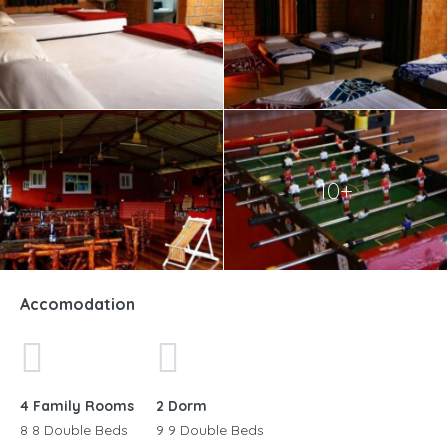
10+
Accomodation
4 Family Rooms
2 Dorm
8 8 Double Beds
9 9 Double Beds