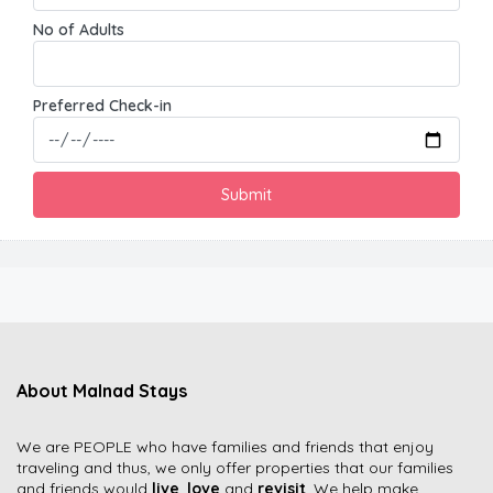
No of Adults
Preferred Check-in
About Malnad Stays
We are PEOPLE who have families and friends that enjoy
traveling and thus, we only offer properties that our families
and friends would
live
,
love
and
revisit
. We help make