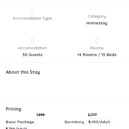
Category
Accomodation Type
Homestay
Accomodation
Rooms
30 Guests
14 Rooms / 15 Beds
About this Stay
Pricing
1,999
2,777
Basic Package
Dormitory
₹2,499/Adult
₹1,799/Adult