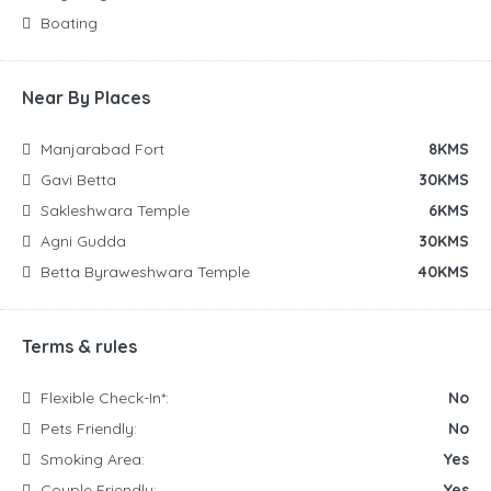
Boating
Near By Places
Manjarabad Fort
8KMS
Gavi Betta
30KMS
Sakleshwara Temple
6KMS
Agni Gudda
30KMS
Betta Byraweshwara Temple
40KMS
Terms & rules
Flexible Check-In*:
No
Pets Friendly:
No
Smoking Area:
Yes
Couple Friendly:
Yes