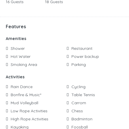
16 Guests
18 Guests
Features
Amenities
Shower
Restaurant
Hot Water
Power backup
Smoking Area
Parking
Activities
Rain Dance
Cycling
Bonfire & Music*
Table Tennis
Mud Volleyball
Carrom
Low Rope Activities
Chess
High Rope Activities
Badminton
Kayaking
Foosball