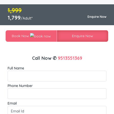
1,999
1,799
Enquire Now
/Adult*
Book Now
Enquire Now
Call Now ✆
9513551369
Full Name
Phone Number
Email