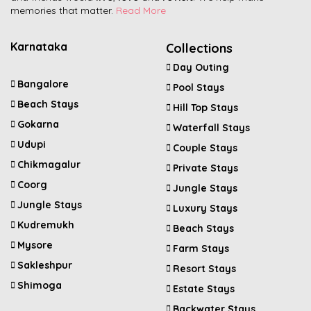
memories that matter.
Read More
Karnataka
Collections
Day Outing
Bangalore
Pool Stays
Beach Stays
Hill Top Stays
Gokarna
Waterfall Stays
Udupi
Couple Stays
Chikmagalur
Private Stays
Coorg
Jungle Stays
Jungle Stays
Luxury Stays
Kudremukh
Beach Stays
Mysore
Farm Stays
Sakleshpur
Resort Stays
Shimoga
Estate Stays
Backwater Stays