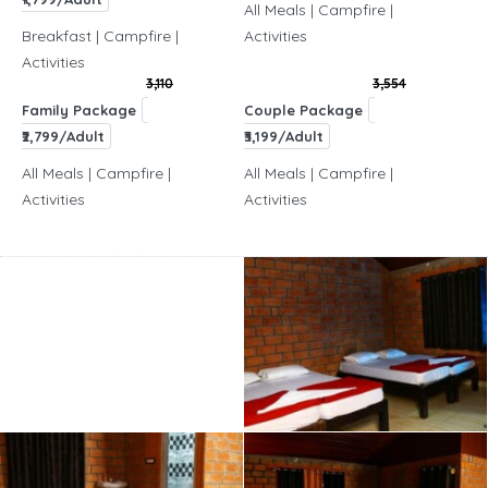
All Meals | Campfire |
Breakfast | Campfire |
Activities
Activities
3,110
3,554
Family Package
Couple Package
₹2,799/Adult
₹3,199/Adult
All Meals | Campfire |
All Meals | Campfire |
Activities
Activities