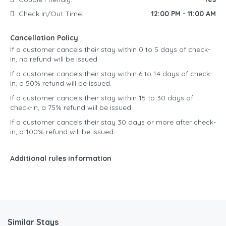
Check In/Out Time:
12:00 PM - 11:00 AM
Cancellation Policy
If a customer cancels their stay within 0 to 5 days of check-
in, no refund will be issued.
If a customer cancels their stay within 6 to 14 days of check-
in, a 50% refund will be issued.
If a customer cancels their stay within 15 to 30 days of
check-in, a 75% refund will be issued.
If a customer cancels their stay 30 days or more after check-
in, a 100% refund will be issued.
Additional rules information
Similar Stays