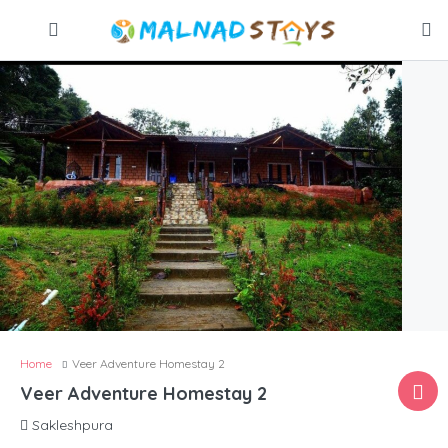
Home
Veer Adventure Homestay 2
Veer Adventure Homestay 2
Sakleshpura