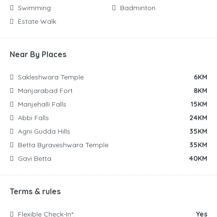
Swimming
Badminton
Estate Walk
Near By Places
Sakleshwara Temple
6KM
Manjarabad Fort
8KM
Manjehalli Falls
15KM
Abbi Falls
24KM
Agni Gudda Hills
35KM
Betta Byraveshwara Temple
35KM
Gavi Betta
40KM
Terms & rules
Flexible Check-In*:
Yes