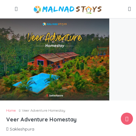
Home
Veer Adventure Homestay
Veer Adventure Homestay
Sakleshpura