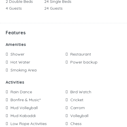
2 Double Beds
24 Single Beds
4 Guests
24 Guests
Features
Amenities
Shower
Restaurant
Hot Water
Power backup
Smoking Area
Activities
Rain Dance
Bird Watch
Bonfire & Music*
Cricket
Mud Volleyball
Carrom
Mud Kabaddi
Volleyball
Low Rope Activities
Chess