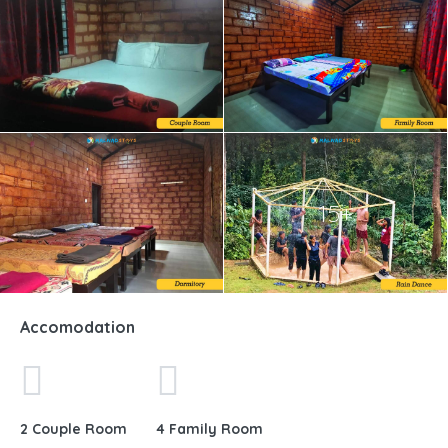
15+
Accomodation
2 Couple Room
4 Family Room