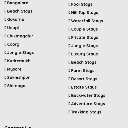
Bangalore
Pool Stays
Beach Stays
Hill Top Stays
Gokarna
Waterfall Stays
Udupi
Couple Stays
Chikmagalur
Private Stays
Coorg
Jungle Stays
Jungle Stays
Luxury Stays
Kudremukh
Beach Stays
Mysore
Farm Stays
Sakleshpur
Resort Stays
Shimoga
Estate Stays
Backwater Stays
Adventure Stays
Trekking Stays