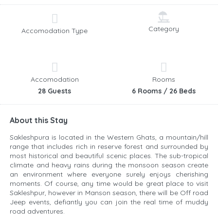
Category
Accomodation Type
Accomodation
Rooms
28 Guests
6 Rooms / 26 Beds
About this Stay
Sakleshpura is located in the Western Ghats, a mountain/hill
range that includes rich in reserve forest and surrounded by
most historical and beautiful scenic places. The sub-tropical
climate and heavy rains during the monsoon season create
an environment where everyone surely enjoys cherishing
moments. Of course, any time would be great place to visit
Sakleshpur, however in Manson season, there will be Off road
Jeep events, defiantly you can join the real time of muddy
road adventures.