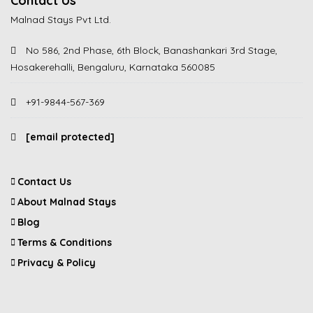
Contact Us
Malnad Stays Pvt Ltd.
No 586, 2nd Phase, 6th Block, Banashankari 3rd Stage,
Hosakerehalli, Bengaluru, Karnataka 560085
+91-9844-567-369
[email protected]
Contact Us
About Malnad Stays
Blog
Terms & Conditions
Privacy & Policy