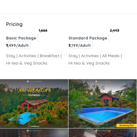
Pricing
1,666
2,443
Basic Package
Standard Package
₹1,499/Adult
₹2,199/Adult
Stay | Activities | Breakfast |
Stay | Activities | All Meals |
Hi-tea & Veg Snacks
Hi-tea & Veg Snacks