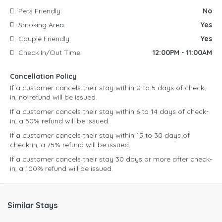
Pets Friendly:
No
Smoking Area:
Yes
Couple Friendly:
Yes
Check In/Out Time:
12:00PM - 11:00AM
Cancellation Policy
If a customer cancels their stay within 0 to 5 days of check-
in, no refund will be issued.
If a customer cancels their stay within 6 to 14 days of check-
in, a 50% refund will be issued.
If a customer cancels their stay within 15 to 30 days of
check-in, a 75% refund will be issued.
If a customer cancels their stay 30 days or more after check-
in, a 100% refund will be issued.
Similar Stays