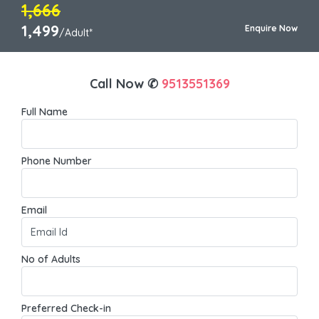
1,666
1,499
Enquire Now
/Adult*
Call Now ✆
9513551369
Full Name
Phone Number
Email
No of Adults
Preferred Check-in