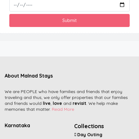
About Malnad Stays
We are PEOPLE who have families and friends that enjoy
traveling and thus, we only offer properties that our families
and friends would
live
,
love
and
revisit
. We help make
memories that matter.
Read More
Karnataka
Collections
Day Outing