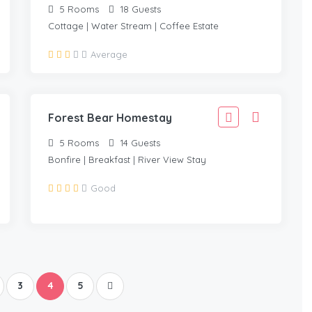
5
Rooms
18
Guests
Cottage | Water Stream | Coffee Estate
4,110
Average
3,699
/Adult
Forest Bear Homestay
5
Rooms
14
Guests
Bonfire | Breakfast | River View Stay
Good
3
4
5