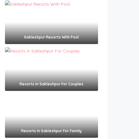
Sakleshpur Resorts With Pool​
Resorts In Sakleshpur For Couples​
Resorts In Sakleshpur For Family​