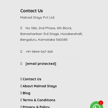
Contact Us
Malnad Stays Pvt Ltd.
No 586, 2nd Phase, 6th Block,
Banashankari 3rd Stage, Hosakerehalli,
Bengaluru, Karnataka 560085
+91-9844-567-369
[email protected]
Contact Us
About Malnad Stays
Blog
Terms & Conditions
Privacy & Policy