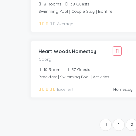
8
Rooms
38
Guests
Swimming Pool | Couple Stay | Bonfire
3,888
Average
3,499
COORG
/Adult
Heart Woods Homestay
Coorg
10
Rooms
57
Guests
Breakfast | Swimming Pool | Activities
Excellent
Homestay
1
2