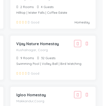
2
Rooms
4
Guests
Hilltop | Water Falls | Coffee Estate
1,999
Good
Homestay
1,799
KUSHALNAGAR, COORG
/Adult
Vijay Nature Homestay
Kushalnagar, Coorg
9
Rooms
32
Guests
Swimming Pool | Volley Ball | Bird Watching
1,666
Good
1,499
MAKKANDUR,COORG
/Adult
Igloo Homestay
Makkandur,Coorg