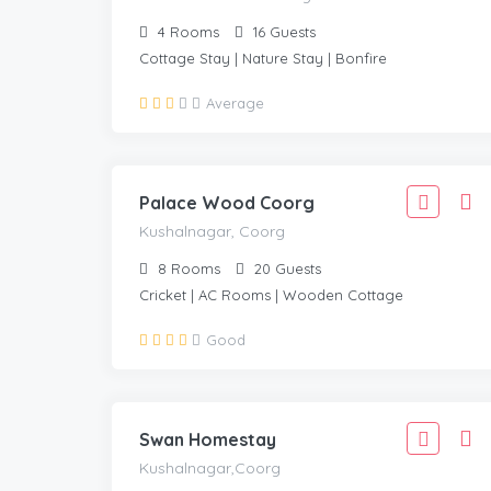
4
Rooms
16
Guests
Cottage Stay | Nature Stay | Bonfire
4,443
Average
3,999
KUSHALNAGAR, COORG
/Adult
Palace Wood Coorg
Kushalnagar, Coorg
8
Rooms
20
Guests
Cricket | AC Rooms | Wooden Cottage
1,666
Good
1,499
KUSHALNAGAR,COORG
/Adult
Swan Homestay
Kushalnagar,Coorg