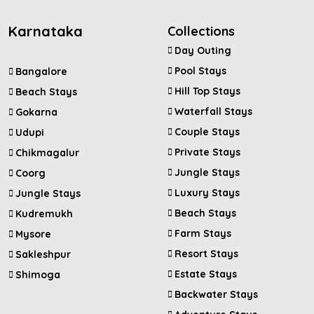
Karnataka
Collections
Day Outing
Pool Stays
Bangalore
Hill Top Stays
Beach Stays
Waterfall Stays
Gokarna
Couple Stays
Udupi
Private Stays
Chikmagalur
Jungle Stays
Coorg
Luxury Stays
Jungle Stays
Beach Stays
Kudremukh
Farm Stays
Mysore
Resort Stays
Sakleshpur
Estate Stays
Shimoga
Backwater Stays