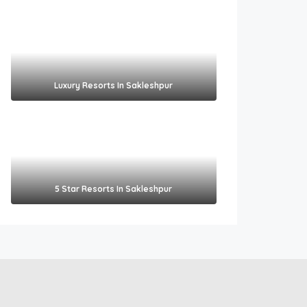
Luxury Resorts In Sakleshpur
5 Star Resorts In Sakleshpur