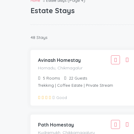
(Page 4)
Home
Estate Stays
Estate Stays
1,888
48 Stays
1,699
HORNADU, CHIKMAGALUR
/Adult
Avinash Homestay
Hornadu, Chikmagalur
5
Rooms
22
Guests
Trekking | Coffee Estate | Private Stream
1,666
Good
1,499
KUDREMUKH. CHIKKAMAGALURU
/Adult
Path Homestay
Kudremukh. Chikkamagaluru