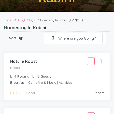
(Page 1)
Home
Jungle Stays
Homestay In Kabini
Homestay In Kabini
2,777
Sort By:
2,499
/Adult
KABINI
Nature Roost
Kabini
4
Rooms
16
Guests
Breakfast | Campfire & Music | Activities
27,777
Good
Resort
24,999
/Room
KABINI