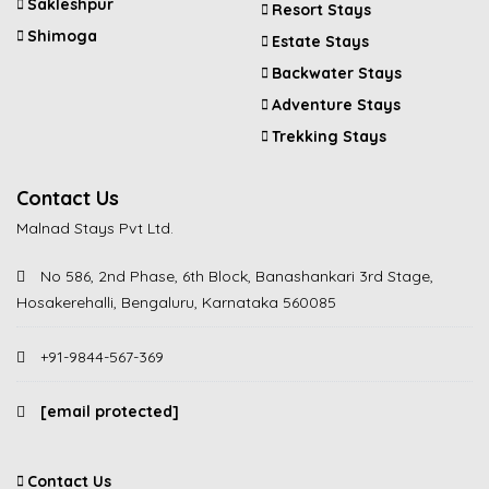
Sakleshpur
Resort Stays
Shimoga
Estate Stays
Backwater Stays
Adventure Stays
Trekking Stays
Contact Us
Malnad Stays Pvt Ltd.
No 586, 2nd Phase, 6th Block, Banashankari 3rd Stage,
Hosakerehalli, Bengaluru, Karnataka 560085
+91-9844-567-369
[email protected]
Contact Us