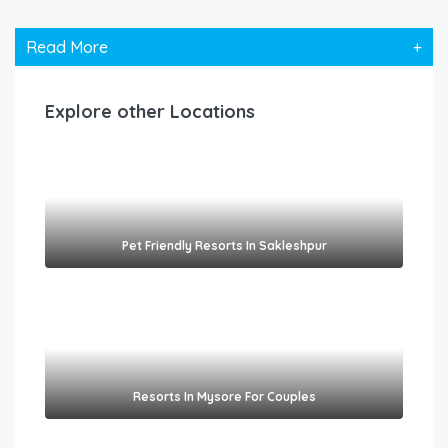
Read More
+
Explore other Locations
Pet Friendly Resorts In Sakleshpur​
Resorts In Mysore For Couples