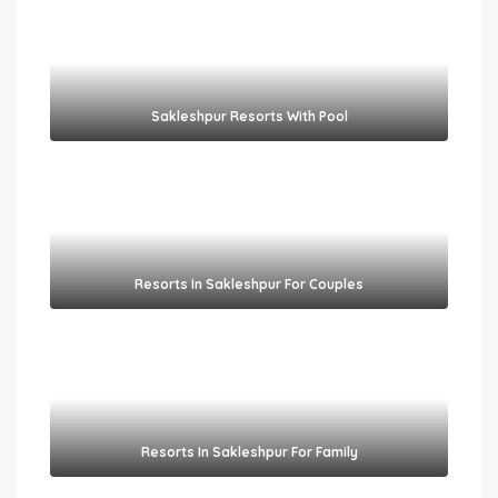
Sakleshpur Resorts With Pool​
Resorts In Sakleshpur For Couples​
Resorts In Sakleshpur For Family​