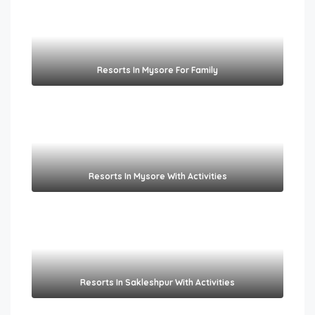
Resorts In Mysore For Family
Resorts In Mysore With Activities
Resorts In Sakleshpur With Activities