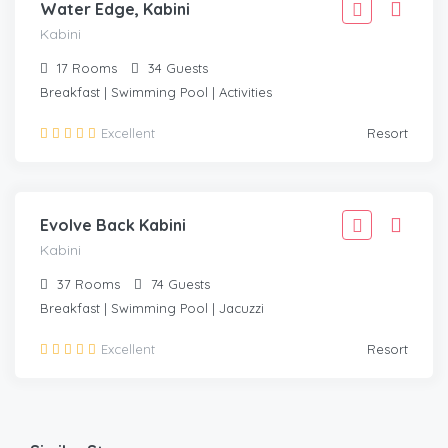
Water Edge, Kabini
Kabini
17
Rooms
34
Guests
Breakfast | Swimming Pool | Activities
42,221
Excellent
Resort
37,999
/Room
KABINI
Evolve Back Kabini
Kabini
37
Rooms
74
Guests
Breakfast | Swimming Pool | Jacuzzi
Excellent
Resort