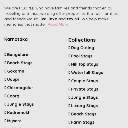
We are PEOPLE who have families and friends that enjoy
traveling and thus, we only offer properties that our families
and friends would
live
,
love
and
revisit
. We help make
memories that matter.
Read More
Karnataka
Collections
Day Outing
Bangalore
Pool Stays
Beach Stays
Hill Top Stays
Gokarna
Waterfall Stays
Udupi
Couple Stays
Chikmagalur
Private Stays
Coorg
Jungle Stays
Jungle Stays
Luxury Stays
Kudremukh
Beach Stays
Mysore
Farm Stays