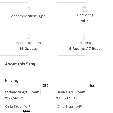
Category
Accomodation Type
Villa
Accomodation
Rooms
14 Guests
5 Rooms / 7 Beds
About this Stay
Pricing
1,332
1,666
Standard A/C Room
Deluxe A/C Room
₹1,199/Adult
₹1,499/Adult
Only Stay | WIFI
Only Stay | WIFI
1,888