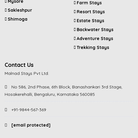
Mysore
Farm Stays
Sakleshpur
Resort Stays
Shimoga
Estate Stays
Backwater Stays
Adventure Stays
Trekking Stays
Contact Us
Malnad Stays Pvt Ltd.
No 586, 2nd Phase, 6th Block, Banashankari 3rd Stage,
Hosakerehalli, Bengaluru, Karnataka 560085
+91-9844-567-369
[email protected]