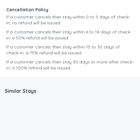
Cancellation Policy
If a customer cancels their stay within 0 to 5 days of check-
in, no refund will be issued.
If a customer cancels their stay within 6 to 14 days of check-
in, a 50% refund will be issued.
If a customer cancels their stay within 15 to 30 days of
check-in, a 75% refund will be issued.
If a customer cancels their stay 30 days or more after check-
in, a 100% refund will be issued.
Similar Stays