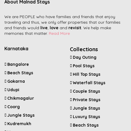
About Malnad Stays
We are PEOPLE who have families and friends that enjoy
traveling and thus, we only offer properties that our families
and friends would
live
,
love
and
revisit
. We help make
memories that matter.
Read More
Karnataka
Collections
Day Outing
Bangalore
Pool Stays
Beach Stays
Hill Top Stays
Gokarna
Waterfall Stays
Udupi
Couple Stays
Chikmagalur
Private Stays
Coorg
Jungle Stays
Jungle Stays
Luxury Stays
Kudremukh
Beach Stays