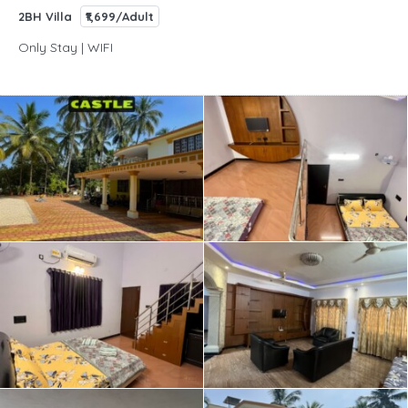
2BH Villa
₹1,699/Adult
Only Stay | WIFI