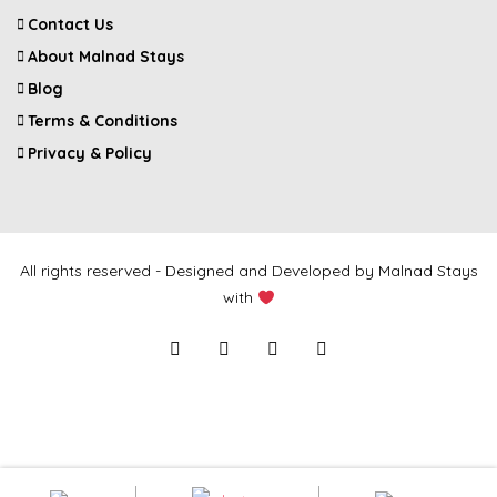
Contact Us
About Malnad Stays
Blog
Terms & Conditions
Privacy & Policy
All rights reserved - Designed and Developed by Malnad Stays
with