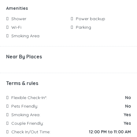
Amenities
Shower
Power backup
Wi-Fi
Parking
Smoking Area
Near By Places
Terms & rules
Flexible Check-In*:
No
Pets Friendly:
No
Smoking Area:
Yes
Couple Friendly:
Yes
Check In/Out Time:
12:00 PM to 11:00 AM