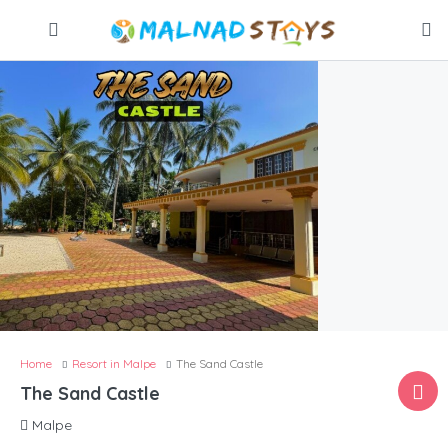
Home
Resort in Malpe
The Sand Castle
The Sand Castle
Malpe