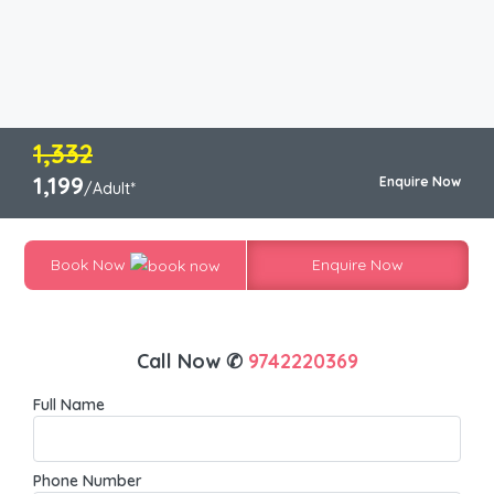
1,332
1,199
Enquire Now
/Adult*
Book Now
Enquire Now
Call Now ✆
9742220369
Full Name
Phone Number