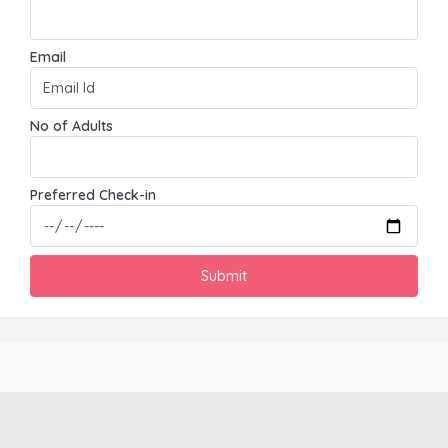
Email
No of Adults
Preferred Check-in