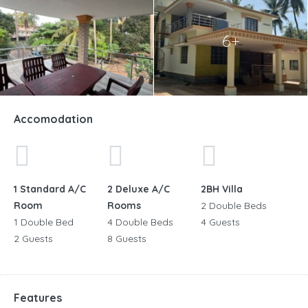
6+
Accomodation
1 Standard A/C
2 Deluxe A/C
2BH Villa
Room
Rooms
2 Double Beds
1 Double Bed
4 Double Beds
4 Guests
2 Guests
8 Guests
Features