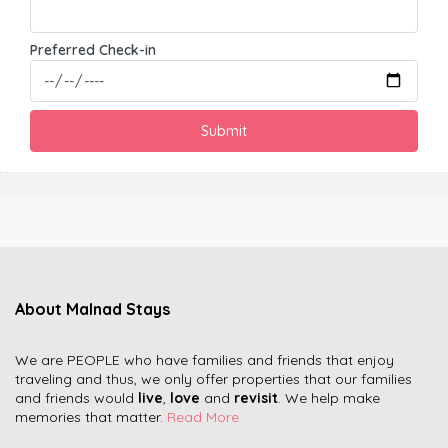
Preferred Check-in
About Malnad Stays
We are PEOPLE who have families and friends that enjoy
traveling and thus, we only offer properties that our families
and friends would
live
,
love
and
revisit
. We help make
memories that matter.
Read More