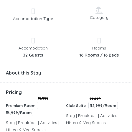
Category
Accomodation Type
Accomodation
Rooms
32 Guests
16 Rooms / 16 Beds
About this Stay
Pricing
18,888
25,554
Premium Room
Club Suite
₹22,999/Room
₹16,999/Room
Stay | Breakfast | Activities |
Stay | Breakfast | Activities |
Hi-tea & Veg Snacks
Hi-tea & Veg Snacks