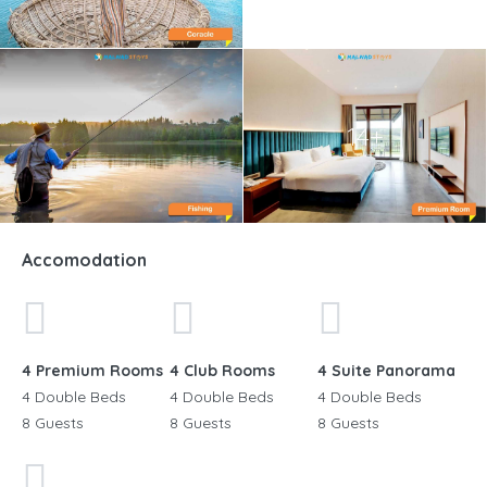
14+
Accomodation
4 Premium Rooms
4 Club Rooms
4 Suite Panorama
4 Double Beds
4 Double Beds
4 Double Beds
8 Guests
8 Guests
8 Guests