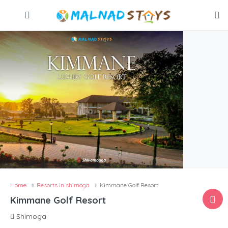
Home
Resorts in shimoga
Kimmane Golf Resort
Kimmane Golf Resort
Shimoga