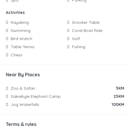
Activities
Kayaking
Snooker Table
Swimming
Coral Boat Ride
Bird Watch
Golf
Table Tennis
Fishing
Chess
Near By Places
Zoo & Safari
5KM
Sakrebyle Elephant Camp
25KM
Jog Waterfalls
100KM
Terms & rules