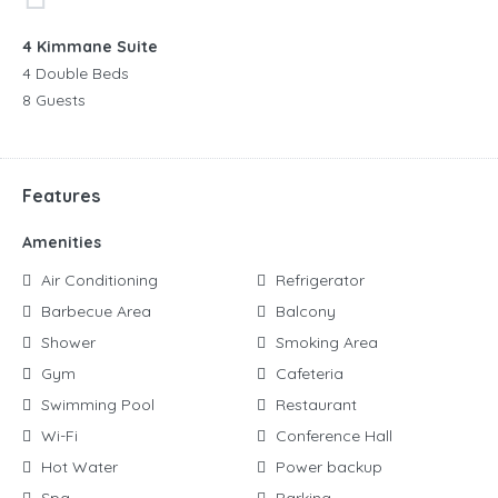
4 Kimmane Suite
4 Double Beds
8 Guests
Features
Amenities
Air Conditioning
Refrigerator
Barbecue Area
Balcony
Shower
Smoking Area
Gym
Cafeteria
Swimming Pool
Restaurant
Wi-Fi
Conference Hall
Hot Water
Power backup
Spa
Parking