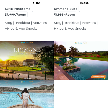
31,110
46,666
Suite Panorama
Kimmane Suite
₹27,999/Room
₹41,999/Room
Stay | Breakfast | Activities |
Stay | Breakfast | Activities |
Hi-tea & Veg Snacks
Hi-tea & Veg Snacks