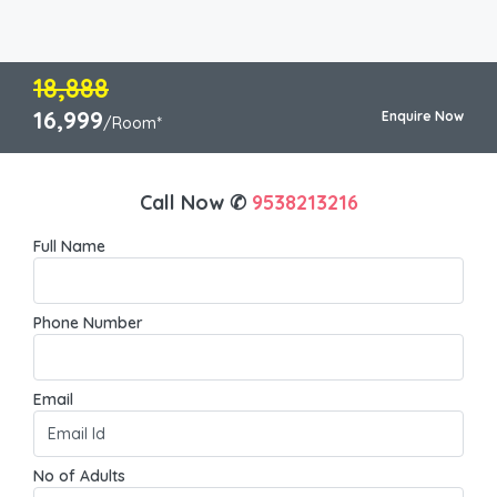
18,888
16,999
Enquire Now
/Room*
Call Now ✆
9538213216
Full Name
Phone Number
Email
No of Adults