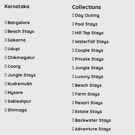
Karnataka
Collections
Day Outing
Bangalore
Pool Stays
Beach Stays
Hill Top Stays
Gokarna
Waterfall Stays
Udupi
Couple Stays
Chikmagalur
Private Stays
Coorg
Jungle Stays
Jungle Stays
Luxury Stays
Kudremukh
Beach Stays
Mysore
Farm Stays
Sakleshpur
Resort Stays
Shimoga
Estate Stays
Backwater Stays
Adventure Stays