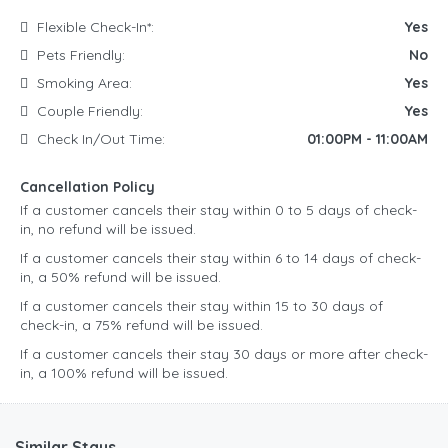
Flexible Check-In*:
Yes
Pets Friendly:
No
Smoking Area:
Yes
Couple Friendly:
Yes
Check In/Out Time:
01:00PM - 11:00AM
Cancellation Policy
If a customer cancels their stay within 0 to 5 days of check-
in, no refund will be issued.
If a customer cancels their stay within 6 to 14 days of check-
in, a 50% refund will be issued.
If a customer cancels their stay within 15 to 30 days of
check-in, a 75% refund will be issued.
If a customer cancels their stay 30 days or more after check-
in, a 100% refund will be issued.
Similar Stays