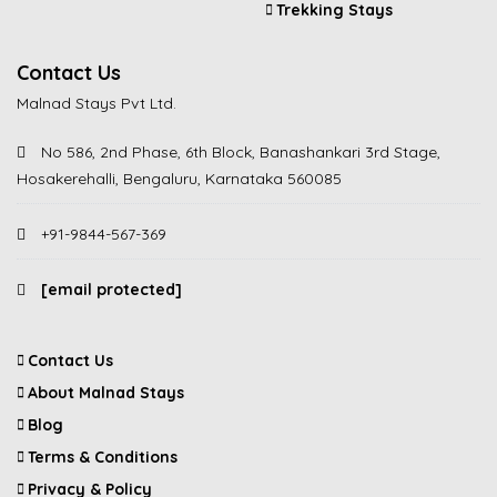
Trekking Stays
Contact Us
Malnad Stays Pvt Ltd.
No 586, 2nd Phase, 6th Block, Banashankari 3rd Stage,
Hosakerehalli, Bengaluru, Karnataka 560085
+91-9844-567-369
[email protected]
Contact Us
About Malnad Stays
Blog
Terms & Conditions
Privacy & Policy