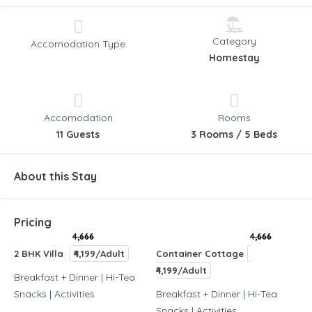
Category
Accomodation Type
Homestay
Accomodation
Rooms
11 Guests
3 Rooms / 5 Beds
About this Stay
Pricing
4,666
4,666
2 BHK Villa
₹4,199/Adult
Container Cottage
₹4,199/Adult
Breakfast + Dinner | Hi-Tea
Snacks | Activities
Breakfast + Dinner | Hi-Tea
Snacks | Activities