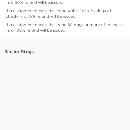
in, a 50% refund will be issued.
If a customer cancels their stay within 15 to 30 days of
check-in, a 75% refund will be issued.
If a customer cancels their stay 30 days or more after check-
in, a 100% refund will be issued.
Similar Stays