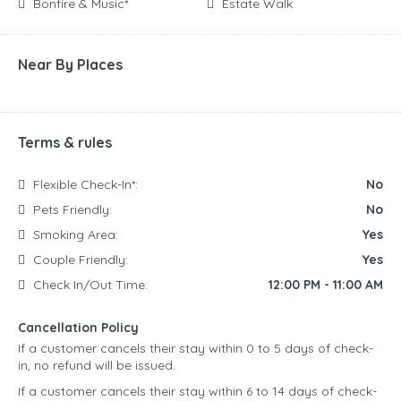
Bonfire & Music*
Estate Walk
Near By Places
Terms & rules
Flexible Check-In*:
No
Pets Friendly:
No
Smoking Area:
Yes
Couple Friendly:
Yes
Check In/Out Time:
12:00 PM - 11:00 AM
Cancellation Policy
If a customer cancels their stay within 0 to 5 days of check-
in, no refund will be issued.
If a customer cancels their stay within 6 to 14 days of check-