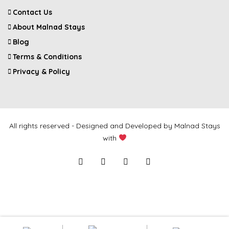
Contact Us
About Malnad Stays
Blog
Terms & Conditions
Privacy & Policy
All rights reserved - Designed and Developed by Malnad Stays
with