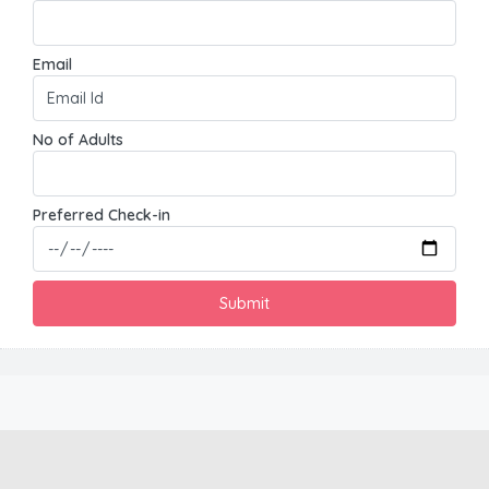
Email
No of Adults
Preferred Check-in