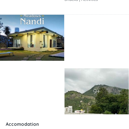
9+
Accomodation