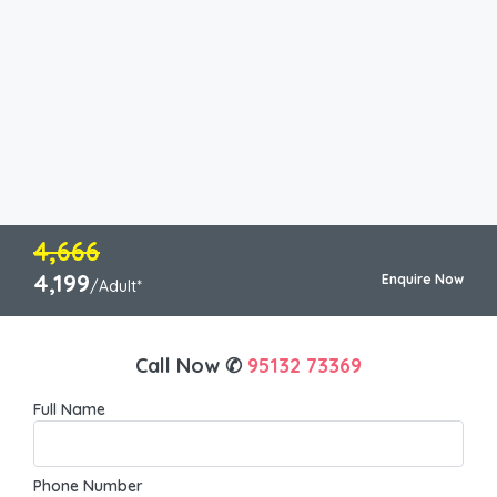
4,666
4,199
Enquire Now
/Adult*
Call Now ✆
95132 73369
Full Name
Phone Number