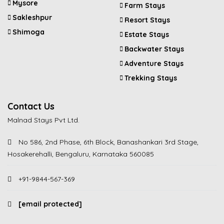
Mysore
Farm Stays
Sakleshpur
Resort Stays
Shimoga
Estate Stays
Backwater Stays
Adventure Stays
Trekking Stays
Contact Us
Malnad Stays Pvt Ltd.
No 586, 2nd Phase, 6th Block, Banashankari 3rd Stage,
Hosakerehalli, Bengaluru, Karnataka 560085
+91-9844-567-369
[email protected]