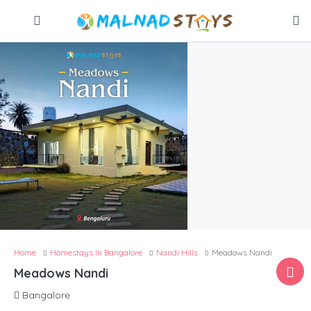
Home
Homestays In Bangalore
Nandi Hills
Meadows Nandi
Meadows Nandi
Bangalore