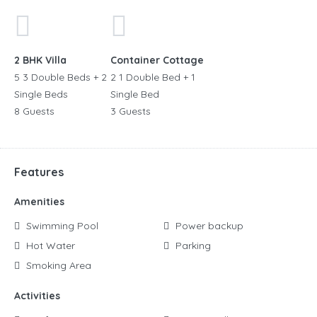
2 BHK Villa
Container Cottage
5 3 Double Beds + 2
2 1 Double Bed + 1
Single Beds
Single Bed
8 Guests
3 Guests
Features
Amenities
Swimming Pool
Power backup
Hot Water
Parking
Smoking Area
Activities