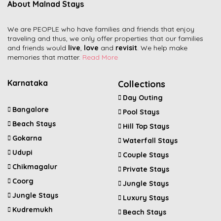
About Malnad Stays
We are PEOPLE who have families and friends that enjoy
traveling and thus, we only offer properties that our families
and friends would
live
,
love
and
revisit
. We help make
memories that matter.
Read More
Karnataka
Collections
Day Outing
Bangalore
Pool Stays
Beach Stays
Hill Top Stays
Gokarna
Waterfall Stays
Udupi
Couple Stays
Chikmagalur
Private Stays
Coorg
Jungle Stays
Jungle Stays
Luxury Stays
Kudremukh
Beach Stays