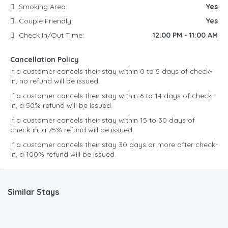
Smoking Area:
Yes
Couple Friendly:
Yes
Check In/Out Time:
12:00 PM - 11:00 AM
Cancellation Policy
If a customer cancels their stay within 0 to 5 days of check-
in, no refund will be issued.
If a customer cancels their stay within 6 to 14 days of check-
in, a 50% refund will be issued.
If a customer cancels their stay within 15 to 30 days of
check-in, a 75% refund will be issued.
If a customer cancels their stay 30 days or more after check-
in, a 100% refund will be issued.
Similar Stays