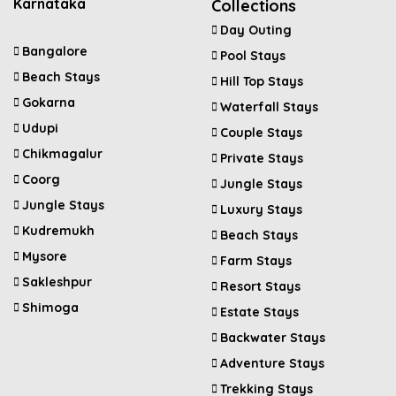
Karnataka
Collections
Day Outing
Bangalore
Pool Stays
Beach Stays
Hill Top Stays
Gokarna
Waterfall Stays
Udupi
Couple Stays
Chikmagalur
Private Stays
Coorg
Jungle Stays
Jungle Stays
Luxury Stays
Kudremukh
Beach Stays
Mysore
Farm Stays
Sakleshpur
Resort Stays
Shimoga
Estate Stays
Backwater Stays
Adventure Stays
Trekking Stays