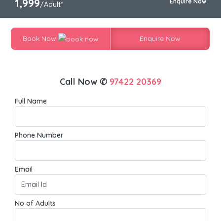
1,999
Enquire Now
/Adult*
Book Now
Enquire Now
Call Now ✆
97422 20369
Full Name
Phone Number
Email
No of Adults