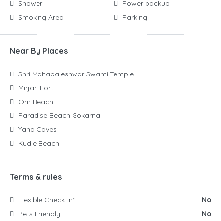
Shower
Power backup
Smoking Area
Parking
Near By Places
Shri Mahabaleshwar Swami Temple
Mirjan Fort
Om Beach
Paradise Beach Gokarna
Yana Caves
Kudle Beach
Terms & rules
Flexible Check-In*:
No
Pets Friendly:
No