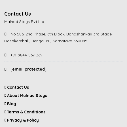
Contact Us
Malnad Stays Pvt Ltd.
No 586, 2nd Phase, 6th Block, Banashankari 3rd Stage,
Hosakerehalli, Bengaluru, Karnataka 560085
+91-9844-567-369
[email protected]
Contact Us
About Malnad Stays
Blog
Terms & Conditions
Privacy & Policy