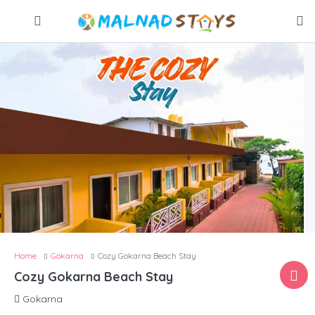
Home
Gokarna
Cozy Gokarna Beach Stay
Cozy Gokarna Beach Stay
Gokarna