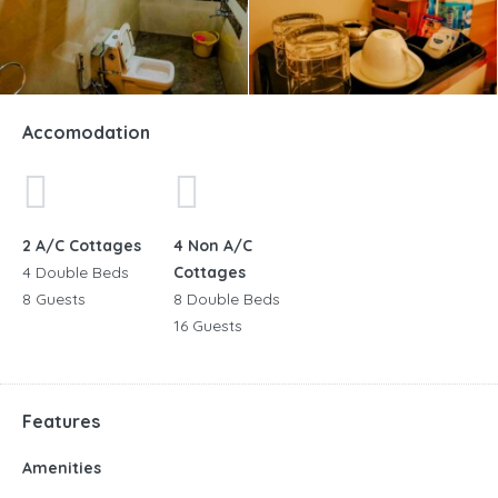
Accomodation
2 A/C Cottages
4 Non A/C
4 Double Beds
Cottages
8 Guests
8 Double Beds
16 Guests
Features
Amenities