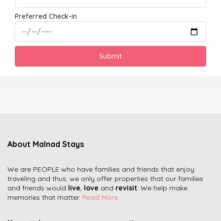
Preferred Check-in
About Malnad Stays
We are PEOPLE who have families and friends that enjoy
traveling and thus, we only offer properties that our families
and friends would
live
,
love
and
revisit
. We help make
memories that matter.
Read More