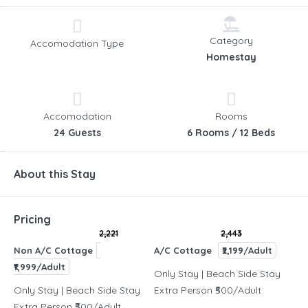
Category
Accomodation Type
Homestay
Accomodation
Rooms
24 Guests
6 Rooms / 12 Beds
About this Stay
Pricing
2,221
2,443
Non A/C Cottage
A/C Cottage
₹2,199/Adult
₹1,999/Adult
Only Stay | Beach Side Stay
Only Stay | Beach Side Stay
Extra Person ₹500/Adult
Extra Person ₹500/Adult