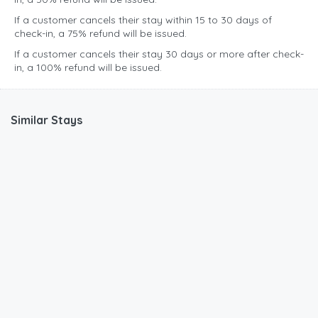
If a customer cancels their stay within 15 to 30 days of
check-in, a 75% refund will be issued.
If a customer cancels their stay 30 days or more after check-
in, a 100% refund will be issued.
Similar Stays