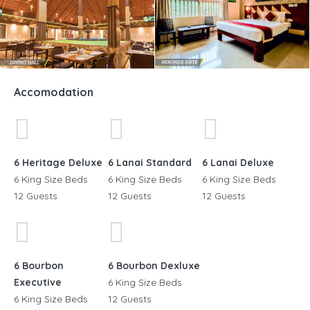
Accomodation
15+
6 Heritage Deluxe
6 Lanai Standard
6 Lanai Deluxe
6 King Size Beds
6 King Size Beds
6 King Size Beds
12 Guests
12 Guests
12 Guests
6 Bourbon
6 Bourbon Dexluxe
Executive
6 King Size Beds
6 King Size Beds
12 Guests