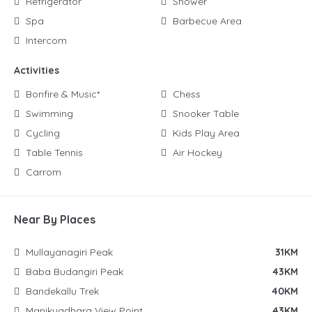
Refrigerator
Shower
Spa
Barbecue Area
Intercom
Activities
Bonfire & Music*
Chess
Swimming
Snooker Table
Cycling
Kids Play Area
Table Tennis
Air Hockey
Carrom
Near By Places
Mullayanagiri Peak
31KM
Baba Budangiri Peak
43KM
Bandekallu Trek
40KM
Manikyadhara View Point
43KM