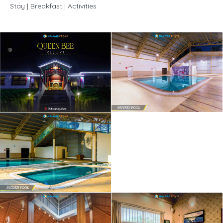
Stay | Breakfast | Activities