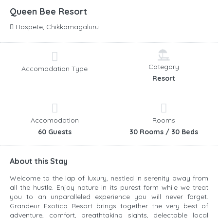
Queen Bee Resort
Hospete, Chikkamagaluru
Category
Accomodation Type
Resort
Accomodation
Rooms
60 Guests
30 Rooms / 30 Beds
About this Stay
Welcome to the lap of luxury, nestled in serenity away from
all the hustle. Enjoy nature in its purest form while we treat
you to an unparalleled experience you will never forget.
Grandeur Exotica Resort brings together the very best of
adventure, comfort, breathtaking sights, delectable local