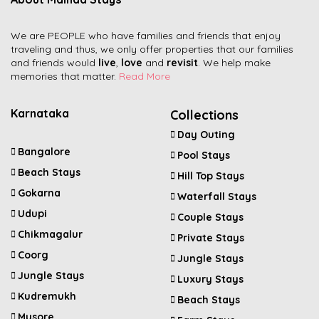
We are PEOPLE who have families and friends that enjoy
traveling and thus, we only offer properties that our families
and friends would
live
,
love
and
revisit
. We help make
memories that matter.
Read More
Karnataka
Collections
Day Outing
Bangalore
Pool Stays
Beach Stays
Hill Top Stays
Gokarna
Waterfall Stays
Udupi
Couple Stays
Chikmagalur
Private Stays
Coorg
Jungle Stays
Jungle Stays
Luxury Stays
Kudremukh
Beach Stays
Mysore