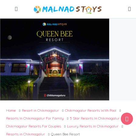
Home
Resort in Chikmagalur
Chikmagalur Resorts With Pool​
Resorts In Chikmagalur For Family
5 Star Resorts In Chikmagalur
Chikmagalur Resorts For Couples​
Luxury Resorts In Chikmagalur
Resorts in Chikmagalur
Queen Bee Resort