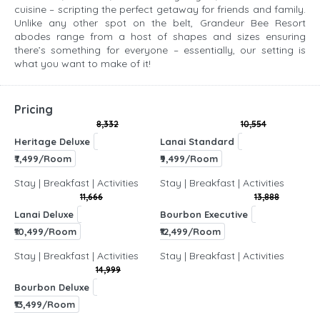
cuisine – scripting the perfect getaway for friends and family.
Unlike any other spot on the belt, Grandeur Bee Resort
abodes range from a host of shapes and sizes ensuring
there’s something for everyone – essentially, our setting is
what you want to make of it!
Pricing
8,332
10,554
Heritage Deluxe
Lanai Standard
₹7,499/Room
₹9,499/Room
Stay | Breakfast | Activities
Stay | Breakfast | Activities
11,666
13,888
Lanai Deluxe
Bourbon Executive
₹10,499/Room
₹12,499/Room
Stay | Breakfast | Activities
Stay | Breakfast | Activities
14,999
Bourbon Deluxe
₹13,499/Room