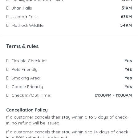
Jhari Falls
31KM
Ukkada Falls
63KM
Muthodi Wildlife
54KM
Terms & rules
Flexible Check-In*:
Yes
Pets Friendly:
Yes
Smoking Area:
Yes
Couple Friendly:
Yes
Check In/Out Time:
01:00PM - 11:00AM
Cancellation Policy
If a customer cancels their stay within 0 to 5 days of check-
in, no refund will be issued.
If a customer cancels their stay within 6 to 14 days of check-
in, a 50% refund will be issued.