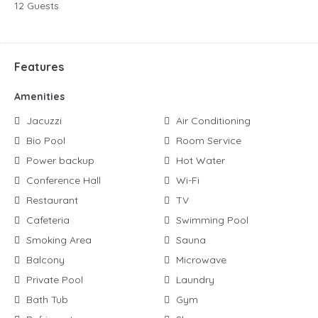
12 Guests
Features
Amenities
Jacuzzi
Air Conditioning
Bio Pool
Room Service
Power backup
Hot Water
Conference Hall
Wi-Fi
Restaurant
TV
Cafeteria
Swimming Pool
Smoking Area
Sauna
Balcony
Microwave
Private Pool
Laundry
Bath Tub
Gym