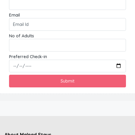
Email
No of Adults
Preferred Check-in
About Malnad Stays