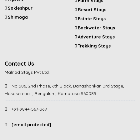
Farm Stays
Sakleshpur
Resort Stays
Shimoga
Estate Stays
Backwater Stays
Adventure Stays
Trekking Stays
Contact Us
Malnad Stays Pvt Ltd.
No 586, 2nd Phase, 6th Block, Banashankari 3rd Stage,
Hosakerehalli, Bengaluru, Karnataka 560085
+91-9844-567-369
[email protected]