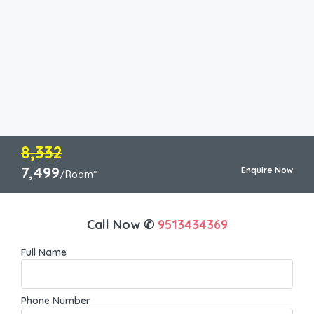
8,332
7,499
Enquire Now
/Room*
Call Now ✆
9513434369
Full Name
Phone Number