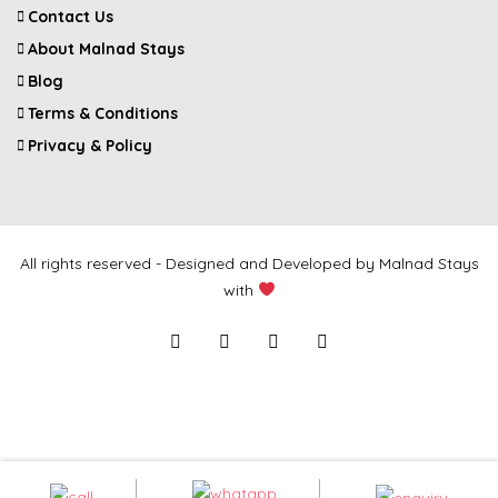
Contact Us
About Malnad Stays
Blog
Terms & Conditions
Privacy & Policy
All rights reserved - Designed and Developed by Malnad Stays
with